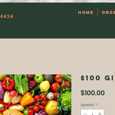
Home
Ord
14424
$100 G
Pri
$100.00
Quantity
*