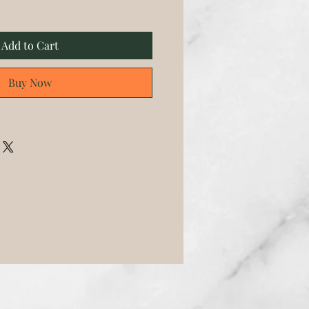
Add to Cart
Buy Now