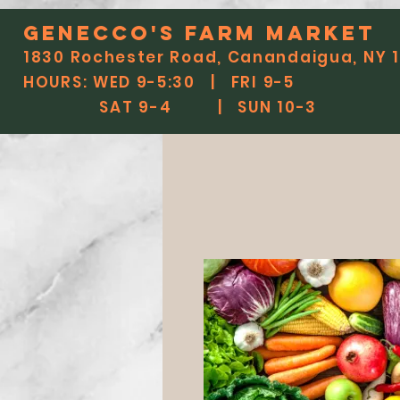
Genecco'S FARM MARKET
1830 Rochester Road, Canandaigua, NY 
HOURS: WED 9-5:30 | FRI 9-5
SAT 9-4 | SUN 10-3