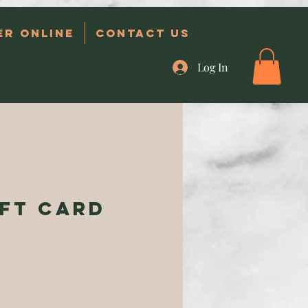
er Online
Contact Us
Log In
ift Card
ce