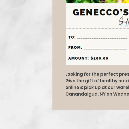
Looking for the perfect pres
Give the gift of healthy nut
online & pick up at our war
Canandaigua, NY on Wedne