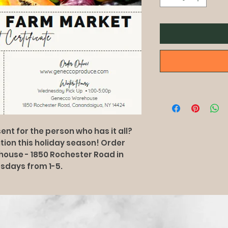
ent for the person who has it all?
rition this holiday season! Order
ehouse - 1850 Rochester Road in
sdays from 1-5.