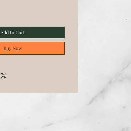
Add to Cart
Buy Now