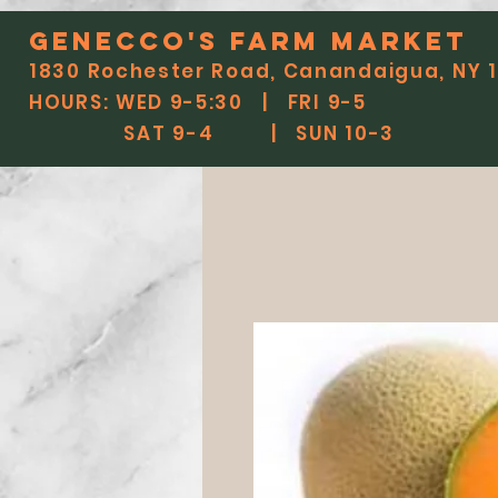
Genecco'S FARM MARKET
1830 Rochester Road, Canandaigua, NY 
HOURS: WED 9-5:30 | FRI 9-5
SAT 9-4 | SUN 10-3