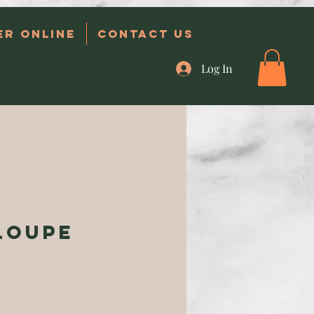
er Online
Contact Us
Log In
loupe
e