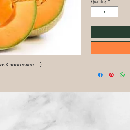
Quantity
*
n & sooo sweet! :)