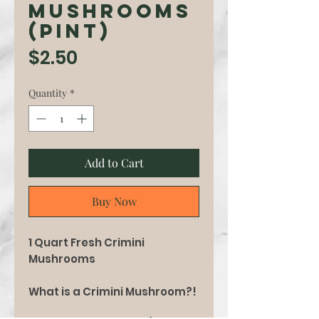
Mushrooms
(pint)
Price
$2.50
Quantity
*
Add to Cart
Buy Now
1 Quart Fresh Crimini
Mushrooms
What is a Crimini Mushroom?!