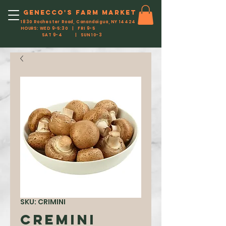
Genecco'S FARM MARKET
1830 Rochester Road, Canandaigua, NY 14424
HOURS: WED 9-5:30 | FRI 9-5
SAT 9-4 | SUN 10-3
SKU: CRIMINI
Cremini