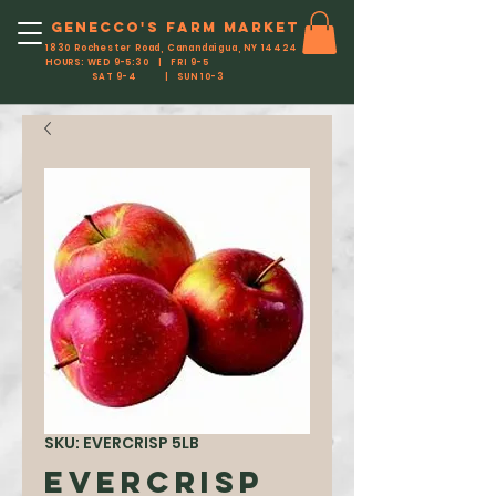
Genecco'S FARM MARKET
1830 Rochester Road, Canandaigua, NY 14424
HOURS: WED 9-5:30 | FRI 9-5
SAT 9-4 | SUN 10-3
SKU: EVERCRISP 5LB
Evercrisp