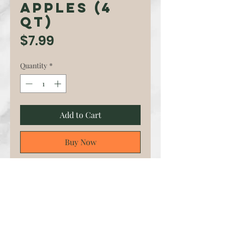
Apples (4
qt)
Price
$7.99
Quantity
*
Add to Cart
Buy Now
EverCrisp is an American
apple cultivar developed by
the Midwest Apple
Improvement Association
(MAIA). Trademarked as