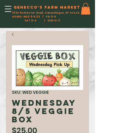
Genecco'S FARM MARKET
1830 Rochester Road, Canandaigua, NY 14424
HOURS: WED 9-5:30 | FRI 9-5
SAT 9-4 | SUN 10-3
SKU: WED VEGGIE
WEDNESDAY
8/5 Veggie
Box
Price
$25.00