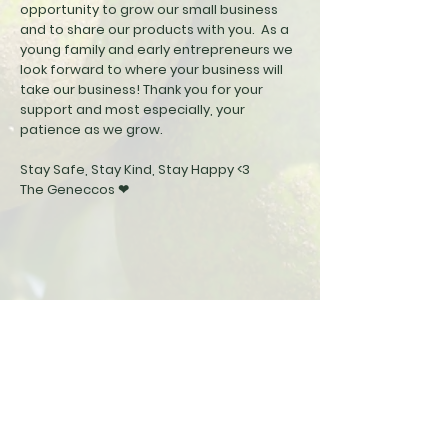
opportunity to grow our small business
and to share our products with you. As a
young family and early
entrepreneurs
we
look forward to where your business will
take our business! Thank you for your
support and most especially, your
patience as we grow.
Stay Safe, Stay Kind, Stay Happy <3
The Geneccos ❤