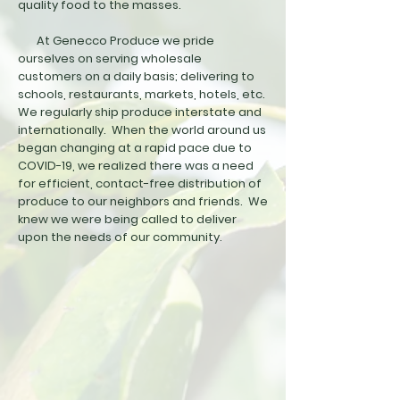
quality food to the masses.
At Genecco Produce we pride
ourselves on serving wholesale
customers on a daily basis; delivering to
schools, restaurants, markets, hotels, etc.
We regularly ship produce interstate and
internationally. When the world around us
began changing at a rapid pace due to
COVID-19, we realized there was a need
for efficient, contact-free distribution of
produce to our neighbors and friends. We
knew we were being called to deliver
upon the needs of our community.