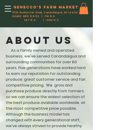
Genecco'S FARM MARKET
1830 Rochester Road, Canandaigua, NY 14424
HOURS: WED 9-5:30 | FRI 9-5
SAT 9-4 | SUN 10-3
ABOUT US
As a family owned and operated
business, we've served Canandaigua and
surrounding communities for over 80
years. Five generations have worked hard
to earn our reputation for outstanding
produce, great customer service and fair,
competitive pricing.
We grow and
purchase produce directly from farmers
so we can ensure the widest selection of
the best produce available worldwide, at
the most competitive price possible.
Although the business model has
changed with every generational shift,
we've always strived to provide healthy