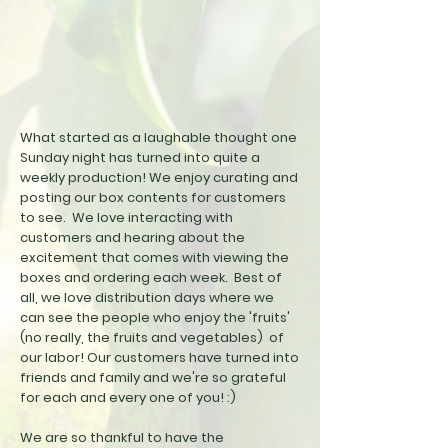
What started as a laughable thought one
Sunday night has turned into quite a
weekly production! We enjoy curating and
posting our box contents for customers
to see. We love interacting with
customers and hearing about the
excitement that comes with viewing the
boxes and ordering each week. Best of
all, we love distribution days where we
can see the people who enjoy the 'fruits'
(no really, the fruits and vegetables) of
our labor
! Our customers have turned into
friends and family and we're so grateful
for each and every one of you! :)
We are so thankful to have the